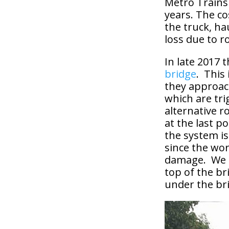
Metro Trains 
years. The co
the truck, ha
loss due to r
In late 2017
bridge
. This
they approach
which are tri
alternative r
at the last p
the system is
since the wo
damage. We ar
top of the bri
under the br