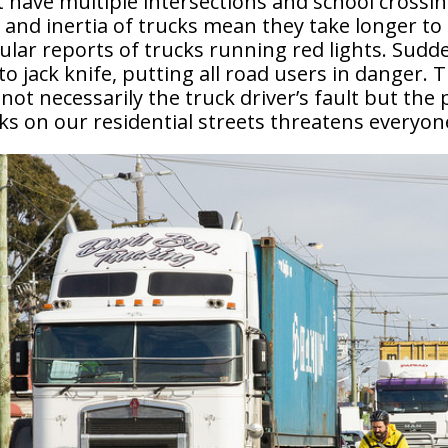
t have multiple intersections and school crossi
and inertia of trucks mean they take longer to
ular reports of trucks running red lights. Sudd
to jack knife, putting all road users in danger. 
 not necessarily the truck driver’s fault but the
s on our residential streets threatens everyone