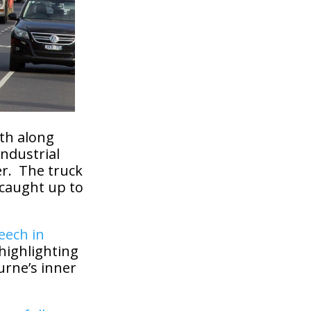
th along
industrial
er. The truck
 caught up to
eech in
 highlighting
urne’s inner