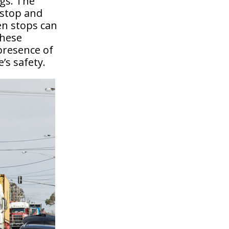
ngs. The
 stop and
en stops can
These
 presence of
’s safety.