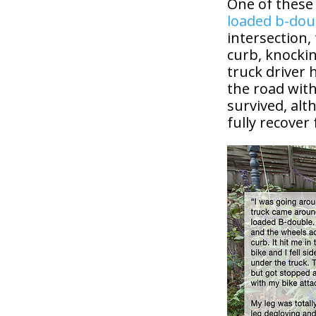
One of these 
loaded b-dou
intersection,
curb, knocki
truck driver
the road with
survived, alt
fully recover