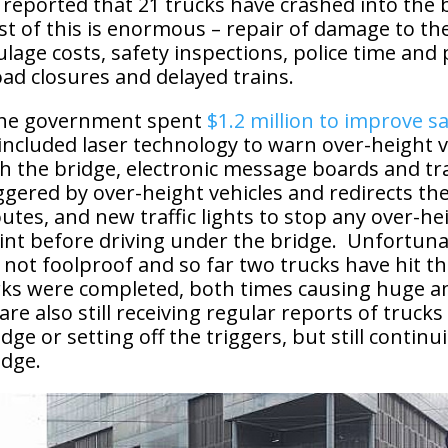
reported that 21 trucks have crashed into the b
st of this is enormous – repair of damage to th
ulage costs, safety inspections, police time and 
oad closures and delayed trains.
 the government spent
$1.2 million to improve sa
 included laser technology to warn over-height v
 the bridge, electronic message boards and traf
ggered by over-height vehicles and redirects th
outes, and new traffic lights to stop any over-he
oint before driving under the bridge. Unfortun
 not foolproof and so far two trucks have hit t
rks were completed, both times causing huge 
e also still receiving regular reports of trucks
dge or setting off the triggers, but still continu
idge.