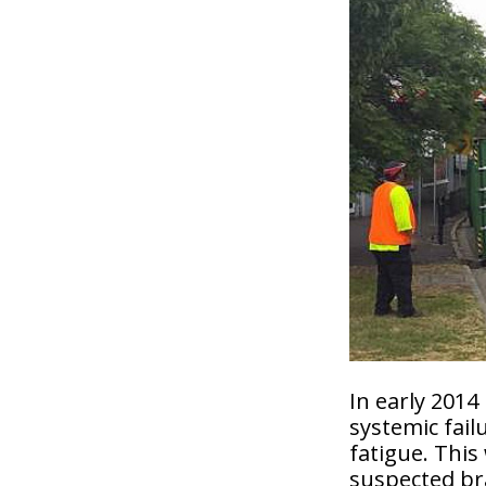
In early 2014
systemic fail
fatigue. This
suspected bra