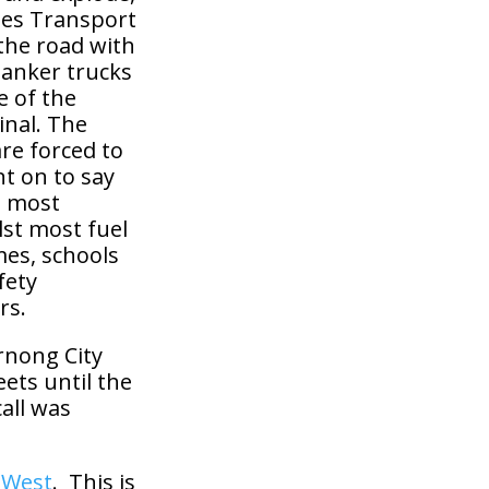
tes Transport
 the road with
tanker trucks
e of the
inal. The
re forced to
t on to say
e most
lst most fuel
mes, schools
fety
rs.
yrnong City
ets until the
all was
e West
. This is