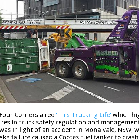
 Four Corners aired
‘This Trucking Life’
which hi
ures in truck safety regulation and management
 was in light of an accident in Mona Vale, NSW, 
ke failure caused a Cootes fuel tanker to crash