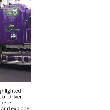
ghlighted
 of driver
where
 and explode,