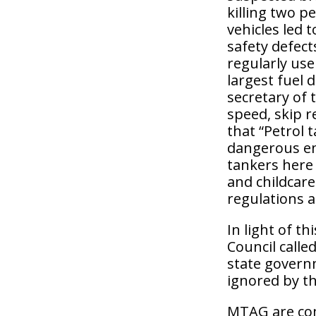
killing two 
vehicles led 
safety defect
regularly use
largest fuel 
secretary of 
speed, skip r
that “Petrol 
dangerous en
tankers here
and childcare
regulations a
In light of t
Council called
state governm
ignored by t
MTAG are com