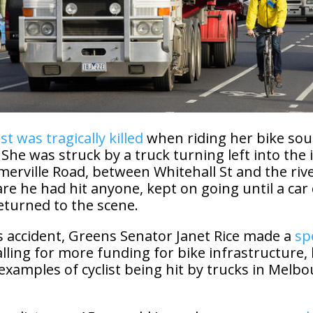
ist was tragically killed
when riding her bike sou
 She was struck by a truck turning left into the 
merville Road, between Whitehall St and the riv
re he had hit anyone, kept on going until a car
eturned to the scene.
s accident, Greens Senator Janet Rice made a
sp
alling for more funding for bike infrastructure,
examples of cyclist being hit by trucks in Melbo