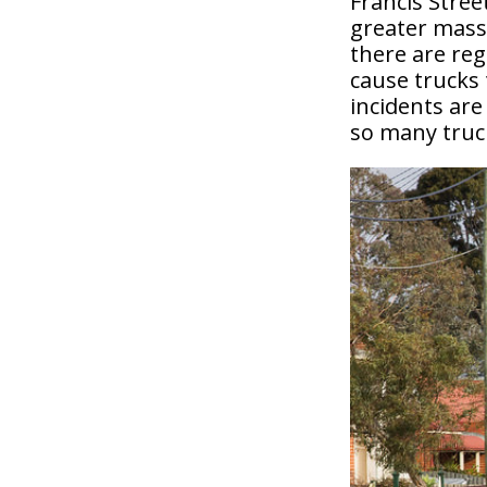
Francis Stree
greater mass 
there are reg
cause trucks 
incidents are
so many truck