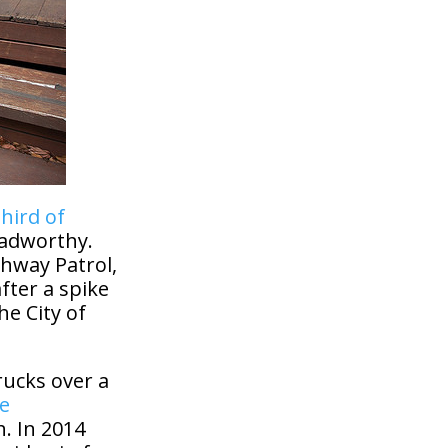
hird of
oadworthy.
ghway Patrol,
fter a spike
he City of
rucks over a
he
. In 2014