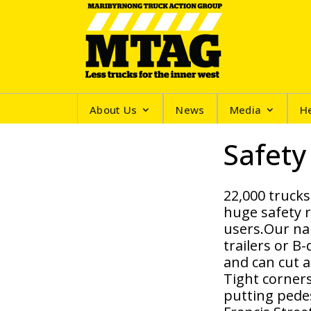
About Us
News
Media
H
Safety
22,000 trucks
huge safety r
users.Our nar
trailers or B
and can cut a
Tight corner
putting pedes