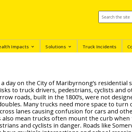
ealth Impacts
Solutions
Truck Incidents
C
 a day on the City of Maribyrnong’s residential 
isks to truck drivers, pedestrians, cyclists and 
row roads, built in the 1800’s, were not design
-doubles. Many trucks need more space to turn 
cross lanes causing confusion for cars and othe
s also mean trucks often mount the curb when 
trians and cyclists in danger. Roads like Somer