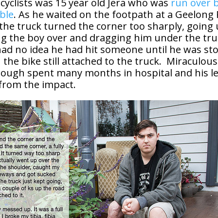
cyclists was 15 year old Jera who was
run over b
ble
. As he waited on the footpath at a Geelong
 the truck turned the corner too sharply, going
ng the boy over and dragging him under the tru
 had no idea he had hit someone until he was s
 the bike still attached to the truck. Miraculous
hough spent many months in hospital and his le
 from the impact.