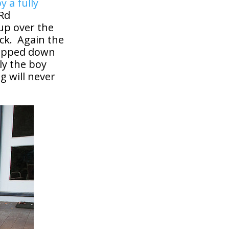
y a fully
 Rd
 up over the
ck. Again the
topped down
ly the boy
g will never