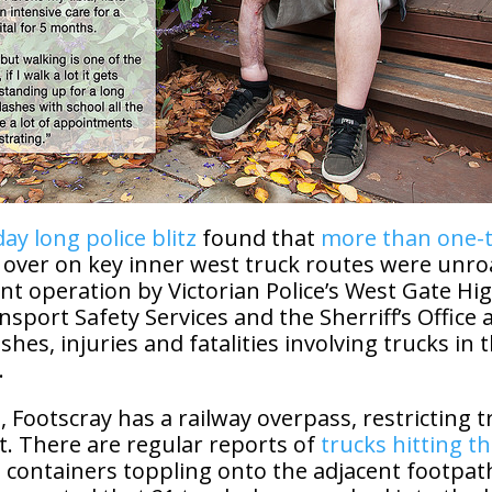
day long police blitz
found that
more than one-t
 over on key inner west truck routes were unr
int operation by Victorian Police’s West Gate Hi
nsport Safety Services and the Sherriff’s Office a
shes, injuries and fatalities involving trucks in t
.
, Footscray has a railway overpass, restricting t
t. There are regular reports of
trucks hitting t
 containers toppling onto the adjacent footpath