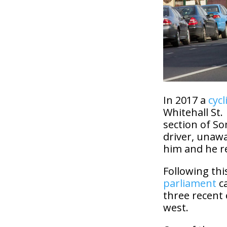
In 2017 a
cycl
Whitehall St.
section of So
driver, unawa
him and he r
Following thi
parliament
c
three recent 
west.