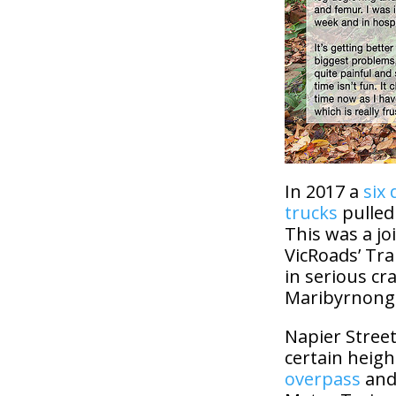
In 2017 a
six 
trucks
pulled
This was a jo
VicRoads’ Tra
in serious cra
Maribyrnong
Napier Street
certain heigh
overpass
and