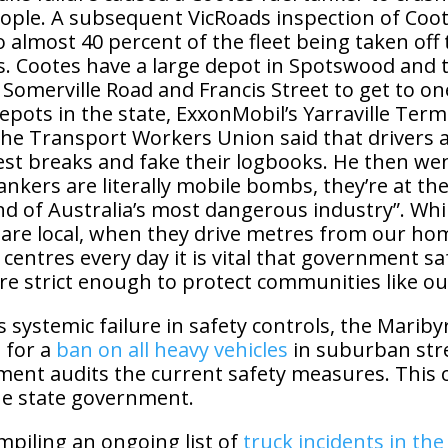
people. A subsequent VicRoads inspection of Coo
to almost 40 percent of the fleet being taken off
s. Cootes have a large depot in Spotswood and 
 Somerville Road and Francis Street to get to on
depots in the state, ExxonMobil’s Yarraville Term
the Transport Workers Union said that drivers a
est breaks and fake their logbooks. He then wen
tankers are literally mobile bombs, they’re at th
d of Australia’s most dangerous industry”. Whi
 are local, when they drive metres from our ho
 centres every day it is vital that government sa
re strict enough to protect communities like ou
his systemic failure in safety controls, the Marib
 for a
ban on all heavy vehicles
in suburban stre
ent audits the current safety measures. This c
he state government.
piling an ongoing list of
truck incidents in th