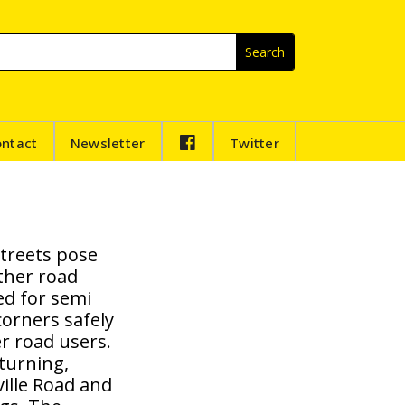
F
ontact
Newsletter
Twitter
B
streets pose
other road
ed for semi
corners safely
r road users.
turning,
ville Road and