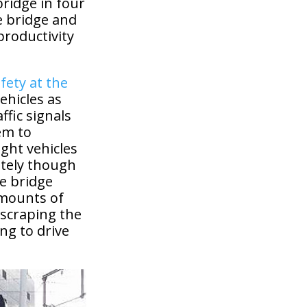
ridge in four
e bridge and
productivity
fety at the
ehicles as
fic signals
em to
ight vehicles
ately though
he bridge
amounts of
 scraping the
ing to drive