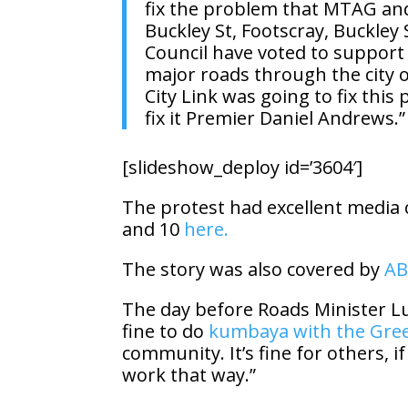
fix the problem that MTAG and 
Buckley St, Footscray, Buckle
Council have voted to support t
major roads through the city o
City Link was going to fix this 
fix it Premier Daniel Andrews.”
[slideshow_deploy id=’3604′]
The protest had excellent media 
and 10
here.
The story was also covered by
AB
The day before Roads Minister L
fine to do
kumbaya with the Gre
community. It’s fine for others, i
work that way.”