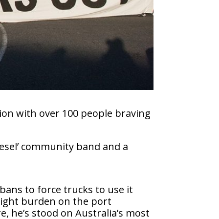
ion with over 100 people braving
Diesel’ community band and a
 bans to force trucks to use it
reight burden on the port
e, he’s stood on Australia’s most