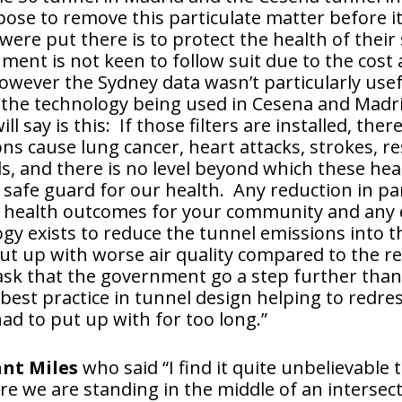
pose to remove this particulate matter before it
 were put there is to protect the health of the
ent is not keen to follow suit due to the cost 
wever the Sydney data wasn’t particularly usefu
 the technology being used in Cesena and Madrid.
 say is this: If those filters are installed, there
ns cause lung cancer, heart attacks, strokes, re
s, and there is no level beyond which these he
a safe guard for our health. Any reduction in p
rove health outcomes for your community and an
gy exists to reduce the tunnel emissions into th
t up with worse air quality compared to the re
 ask that the government go a step further than 
best practice in tunnel design helping to redres
ad to put up with for too long.”
ant Miles
who said “I find it quite unbelievable t
re we are standing in the middle of an intersect