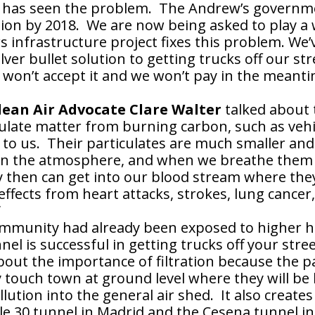
He has seen the problem. The Andrew’s governm
ion by 2018. We are now being asked to play a
lars infrastructure project fixes this problem. We
 silver bullet solution to getting trucks off our 
e won’t accept it and we won’t pay in the meant
ean Air Advocate Clare Walter
talked about 
culate matter from burning carbon, such as veh
to us. Their particulates are much smaller and 
 in the atmosphere, and when we breathe them 
 then can get into our blood stream where they
ffects from heart attacks, strokes, lung cancer,
”
ommunity had already been exposed to higher he
nel is successful in getting trucks off your str
out the importance of filtration because the pa
 touch town at ground level where they will be 
llution into the general air shed. It also creates
le 30 tunnel in Madrid and the Cesena tunnel in 