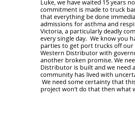
Luke, we have waited 15 years no
commitment is made to truck ban
that everything be done immediat
admissions for asthma and respira
Victoria, a particularly deadly 
every single day. We know you ha
parties to get port trucks off ou
Western Distributor with governm
another broken promise. We nee
Distributor is built and we need 
community has lived with uncerta
We need some certainty that this p
project won’t do that then what w