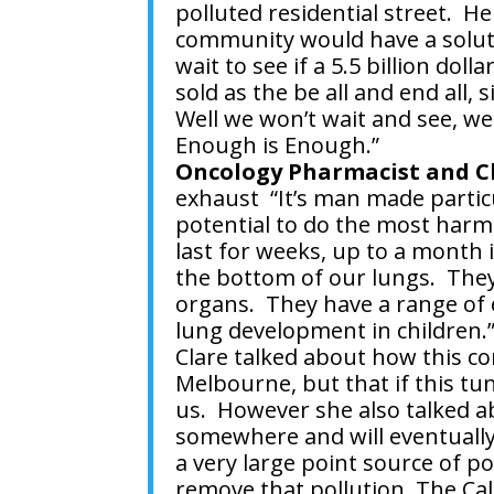
polluted residential street. 
community would have a solut
wait to see if a 5.5 billion dol
sold as the be all and end all,
Well we won’t wait and see, w
Enough is Enough.”
Oncology Pharmacist and Cl
exhaust
“It’s man made parti
potential to do the most harm 
last for weeks, up to a month
the bottom of our lungs. They
organs. They have a range of e
lung development in children.
Clare talked about how this c
Melbourne, but that if this tun
us. However she also talked ab
somewhere and will eventually
a very large point source of po
remove that pollution. The Cal