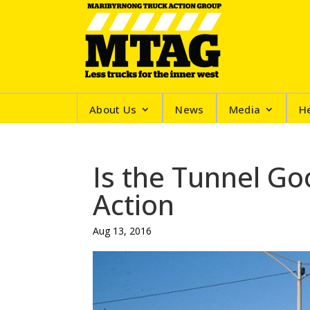
About Us
News
Media
H
Is the Tunnel G
Action
Aug 13, 2016