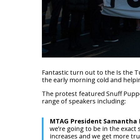
Fantastic turn out to the Is the
the early morning cold and helpi
The protest featured Snuff Puppe
range of speakers including:
MTAG President Samantha
we’re going to be in the exact
increases and we get more truc