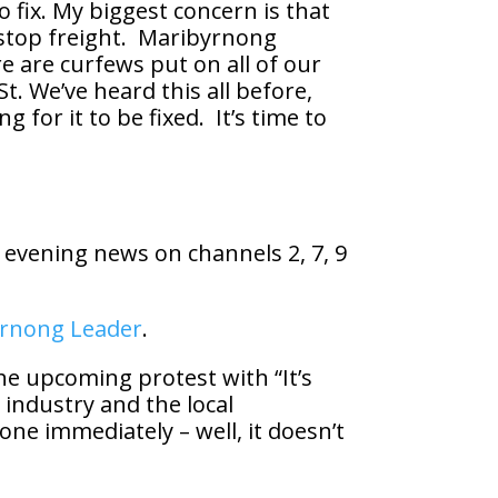
 fix. My biggest concern is that
 stop freight. Maribyrnong
re are curfews put on all of our
. We’ve heard this all before,
g for it to be fixed. It’s time to
 evening news on channels 2, 7, 9
rnong Leader
.
e upcoming protest with “It’s
 industry and the local
done immediately – well, it doesn’t