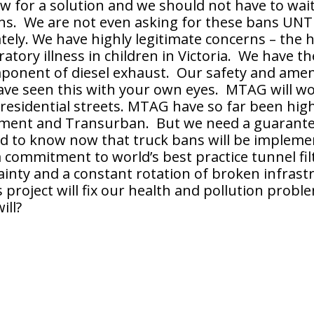
w for a solution and we should not have to wai
s. We are not even asking for these bans UNTIL
ely. We have highly legitimate concerns – the h
tory illness in children in Victoria. We have th
component of diesel exhaust. Our safety and am
ve seen this with your own eyes. MTAG will work
r residential streets. MTAG have so far been hi
ent and Transurban. But we need a guarantee t
d to know now that truck bans will be implem
a commitment to world’s best practice tunnel fi
inty and a constant rotation of broken infrast
roject will fix our health and pollution problem
ill?