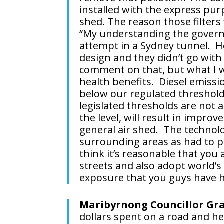
installed with the express pur
shed. The reason those filters
“My understanding the governm
attempt in a Sydney tunnel. Ho
design and they didn’t go with
comment on that, but what I will
health benefits. Diesel emissio
below our regulated threshold
legislated thresholds are not 
the level, will result in imp
general air shed. The technolo
surrounding areas as had to pu
think it’s reasonable that you
streets and also adopt world’s 
exposure that you guys have h
Maribyrnong Councillor Gr
dollars spent on a road and he