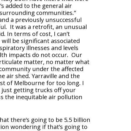
’s added to the general air
ir surrounding communities.”
and a previously unsuccessful
l. It was a retrofit, an unusual
 In terms of cost, I can’t
 will be significant associated
spiratory illnesses and levels
alth impacts do not occur. Our
articulate matter, no matter what
y community under the affected
e air shed. Yarraville and the
st of Melbourne for too long. I
just getting trucks off your
s the inequitable air pollution
hat there’s going to be 5.5 billion
ion wondering if that’s going to