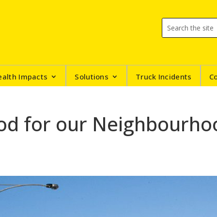
ealth Impacts
Solutions
Truck Incidents
C
ood for our Neighbourho