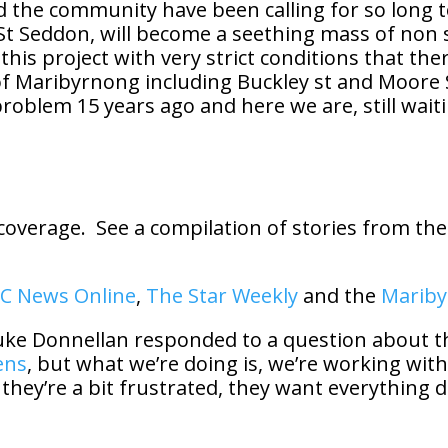
the community have been calling for so long to
y St Seddon, will become a seething mass of non
his project with very strict conditions that the
f Maribyrnong including Buckley st and Moore St
problem 15 years ago and here we are, still waitin
coverage. See a compilation of stories from the
C News Online
,
The Star Weekly
and the
Mariby
uke Donnellan responded to a question about th
ens
, but what we’re doing is, we’re working with
f they’re a bit frustrated, they want everything 