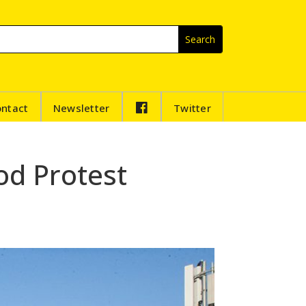
F
ontact
Newsletter
Twitter
B
od Protest