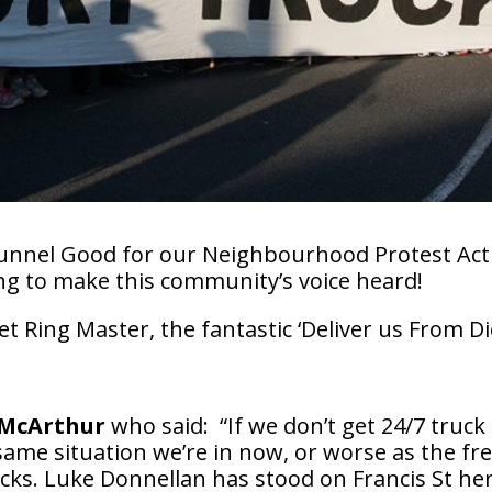
 Tunnel Good for our Neighbourhood Protest Act
ng to make this community’s voice heard!
t Ring Master, the fantastic ‘Deliver us From 
 McArthur
who said:
“If we don’t get 24/7 truck
 same situation we’re in now, or worse as the f
ks. Luke Donnellan has stood on Francis St her