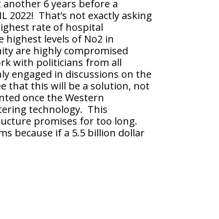
t another 6 years before a
 2022! That’s not exactly asking
ighest rate of hospital
e highest levels of No2 in
enity are highly compromised
 with politicians from all
ghly engaged in discussions on the
hat this will be a solution, not
ented once the Western
ltering technology. This
ructure promises for too long.
s because if a 5.5 billion dollar