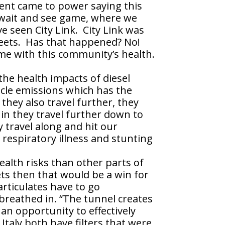
ent came to power saying this
 wait and see game, where we
’ve seen City Link. City Link was
streets. Has that happened? No!
ime with this community’s health.
the health impacts of diesel
icle emissions which has the
they also travel further, they
in they travel further down to
 travel along and hit our
 respiratory illness and stunting
alth risks than other parts of
eets then that would be a win for
rticulates have to go
breathed in. “The tunnel creates
 an opportunity to effectively
Italy both have filters that were